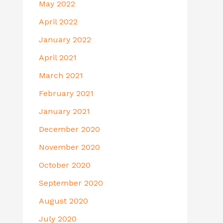
May 2022
April 2022
January 2022
April 2021
March 2021
February 2021
January 2021
December 2020
November 2020
October 2020
September 2020
August 2020
July 2020