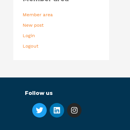
Member area
New post
Login
Logout
Follow us