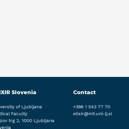
IXIR Slovenia
Contact
versity of Ljubljana
+386 1 543 77 70
ical Faculty
elixir@mf.uni-lj.si
zov trg 2, 1000 Ljubljana
venia