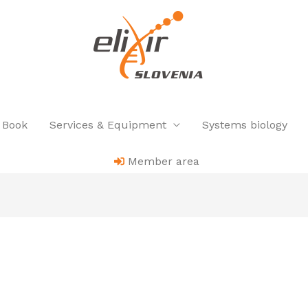
 Book
Services & Equipment
Systems biology
Member area