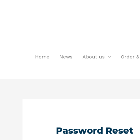
Home
News
About us
Order &
Password Reset