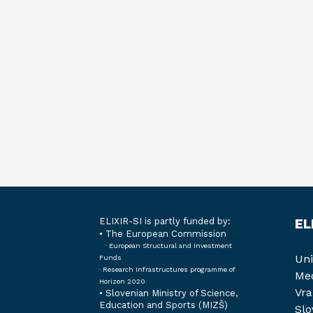
ELIXIR-SI is partly funded by:
EL
• The European Commission
· European Structural and Investment
Uni
Funds
· Research Infrastructures programme of
Med
Horizon 2020
Vra
•
Slovenian Ministry of Science,
Education and Sports (MIZŠ)
Slo