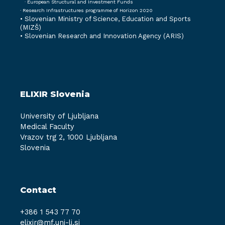
· European Structural and Investment Funds
· Research Infrastructures programme of Horizon 2020
•
Slovenian Ministry of Science, Education and Sports
(MIZŠ)
•
Slovenian Research and Innovation Agency (ARIS)
ELIXIR Slovenia
University of Ljubljana
Medical Faculty
Vrazov trg 2, 1000 Ljubljana
Slovenia
Contact
+386 1 543 77 70
elixir@mf.uni-lj.si