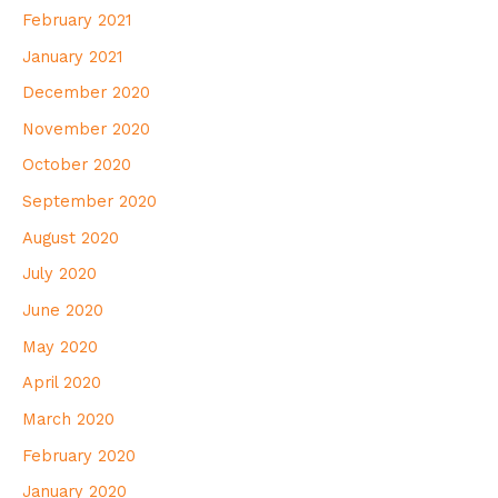
February 2021
January 2021
December 2020
November 2020
October 2020
September 2020
August 2020
July 2020
June 2020
May 2020
April 2020
March 2020
February 2020
January 2020