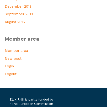
December 2019
September 2019
August 2018
Member area
Member area
New post
Login
Logout
ELIXIR-SI is partly funded by:
• The European Commission