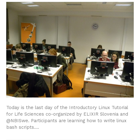
Today is the last day of the Introductory Linux Tutorial
for Life Sciences co-organized by ELIXIR Slovenia and
@NBISwe. Participants are learning how to write linux
bash scripts.…