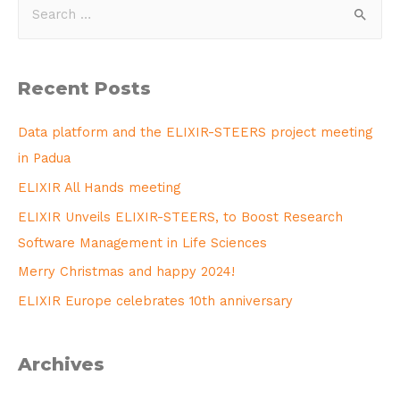
Recent Posts
Data platform and the ELIXIR-STEERS project meeting
in Padua
ELIXIR All Hands meeting
ELIXIR Unveils ELIXIR-STEERS, to Boost Research
Software Management in Life Sciences
Merry Christmas and happy 2024!
ELIXIR Europe celebrates 10th anniversary
Archives