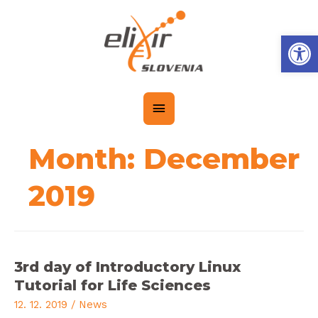
Op
Month:
December
2019
3rd day of Introductory Linux
Tutorial for Life Sciences
12. 12. 2019
/
News