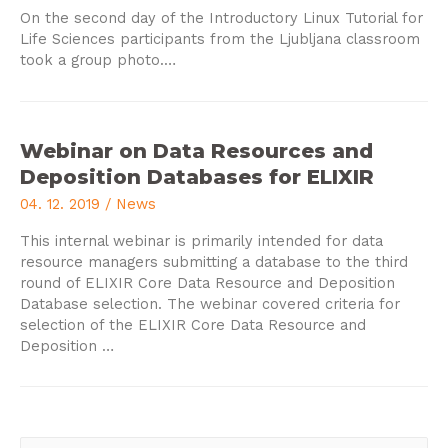
On the second day of the Introductory Linux Tutorial for
Life Sciences participants from the Ljubljana classroom
took a group photo.…
Webinar on Data Resources and
Deposition Databases for ELIXIR
04. 12. 2019
/
News
This internal webinar is primarily intended for data
resource managers submitting a database to the third
round of ELIXIR Core Data Resource and Deposition
Database selection. The webinar covered criteria for
selection of the ELIXIR Core Data Resource and
Deposition …