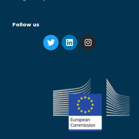
Follow us