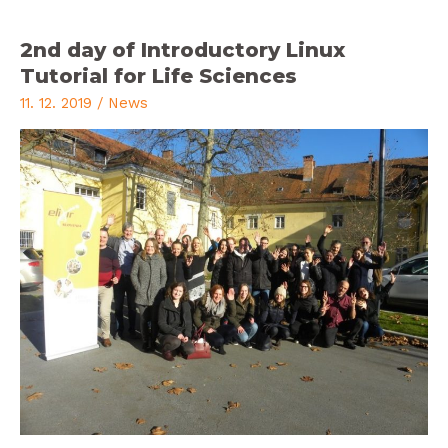
2nd day of Introductory Linux
Tutorial for Life Sciences
11. 12. 2019
/
News