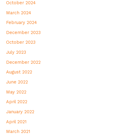
October 2024
March 2024
February 2024
December 2023
October 2023
July 2023
December 2022
August 2022
June 2022
May 2022
April 2022
January 2022
April 2021
March 2021