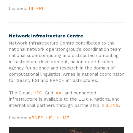
Leaders:
UL-FRI
Network Infrastructure Centre
Network Infrastructure Centre contributes to the
national network operator group’s coordination team,
national supercomputing and distributed computing
infrastructure development, national certification
agency for science and research in the domain of
computational linguistics. Arnes is national coordinator
for Geant, EGI and PRACE infrastructures.
The Cloud,
HPC
, Grid,
AAI
and connected
infrastructure is available to the ELIXIR national and
international partners through partnership in
SLING
.
Leaders:
ARNES
,
IJS
,
UL-MF