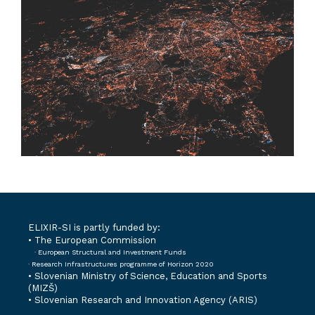
ELIXIR-SI is partly funded by:
• The European Commission
· European Structural and Investment Funds
· Research Infrastructures programme of Horizon 2020
•
Slovenian Ministry of Science, Education and Sports
(MIZŠ)
•
Slovenian Research and Innovation Agency (ARIS)