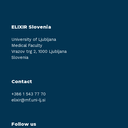
ELIXIR Slovenia
University of Ljubljana
Medical Faculty
Vrazov trg 2, 1000 Ljubljana
Slovenia
Contact
+386 1 543 77 70
elixir@mf.uni-lj.si
Follow us