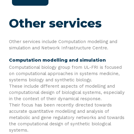
Other services
Other services include Computation modelling and
simulation and Network Infrastructure Centre.
Computation modelling and simulation
Computational biology group from UL-FRI is focused
on computational approaches in systems medicine,
systems biology and synthetic biology.
These include different aspects of modelling and
computational design of biological systems, especially
in the context of their dynamical response.
Their focus has been recently directed towards
accurate quantitative modelling and analysis of
metabolic and gene regulatory networks and towards
the computational design of synthetic biological
systems.