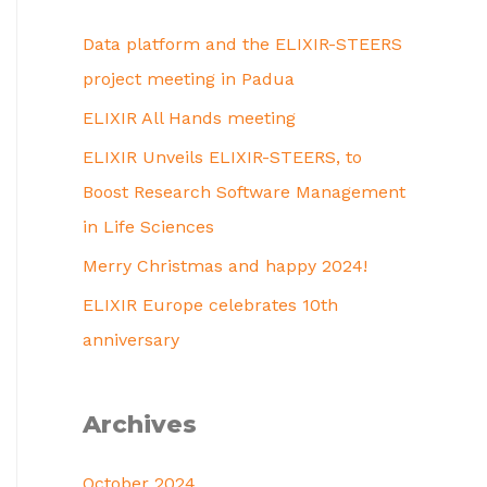
Data platform and the ELIXIR-STEERS
project meeting in Padua
ELIXIR All Hands meeting
ELIXIR Unveils ELIXIR-STEERS, to
Boost Research Software Management
in Life Sciences
Merry Christmas and happy 2024!
ELIXIR Europe celebrates 10th
anniversary
Archives
October 2024