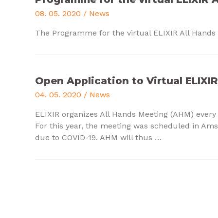
08. 05. 2020
/
News
The Programme for the virtual ELIXIR All Hands 
Open Application to Virtual ELIXI
04. 05. 2020
/
News
ELIXIR organizes All Hands Meeting (AHM) every
For this year, the meeting was scheduled in Ams
due to COVID-19.
AHM will thus
…