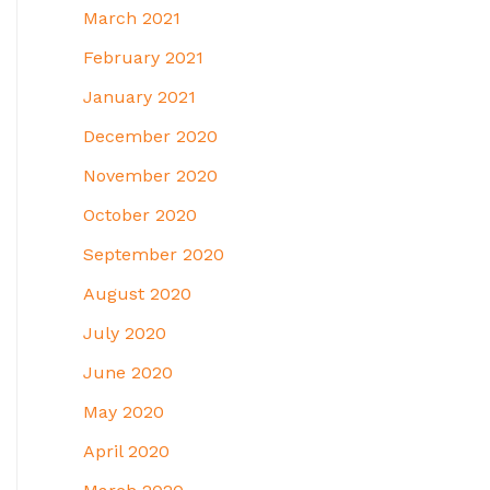
March 2021
February 2021
January 2021
December 2020
November 2020
October 2020
September 2020
August 2020
July 2020
June 2020
May 2020
April 2020