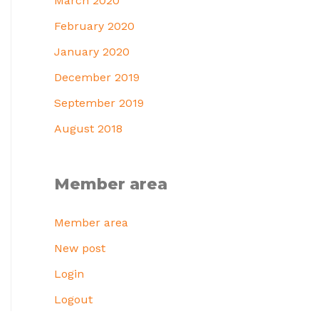
March 2020
February 2020
January 2020
December 2019
September 2019
August 2018
Member area
Member area
New post
Login
Logout