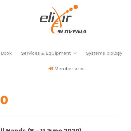
 Book
Services & Equipment
Systems biology
Member area
20
l Hands (8 – 11 June 2020)