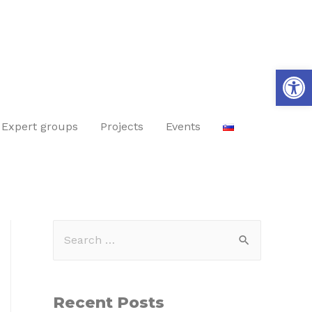
Op
Expert groups
Projects
Events
Recent Posts