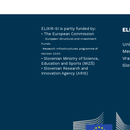
ELIXIR-SI is partly funded by:
EL
• The European Commission
· European Structural and Investment
Uni
Funds
· Research Infrastructures programme of
Med
Horizon 2020
Vra
•
Slovenian Ministry of Science,
Education and Sports (MIZŠ)
Slo
•
Slovenian Research and
Innovation Agency (ARIS)