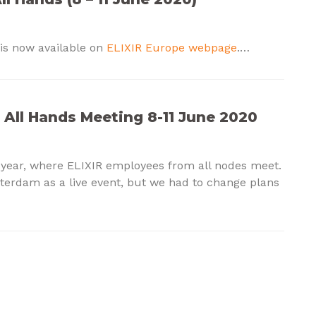
is now available on
ELIXIR Europe webpage
.…
R All Hands Meeting 8-11 June 2020
 year, where ELIXIR employees from all nodes meet.
terdam as a live event, but we had to change plans