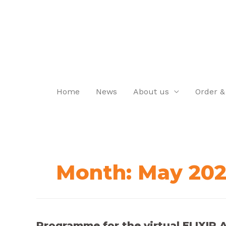
Home
News
About us
Order &
Month:
May 20
Programme for the virtual ELIXIR Al