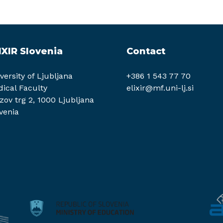
IXIR Slovenia
Contact
versity of Ljubljana
+386 1 543 77 70
ical Faculty
elixir@mf.uni-lj.si
zov trg 2, 1000 Ljubljana
venia