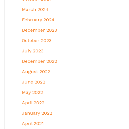
March 2024
February 2024
December 2023
October 2023
July 2023
December 2022
August 2022
June 2022
May 2022
April 2022
January 2022
April 2021