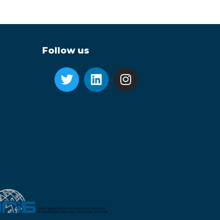
Follow us