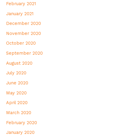
February 2021
January 2021
December 2020
November 2020
October 2020
September 2020
August 2020
July 2020
June 2020
May 2020
April 2020
March 2020
February 2020
January 2020