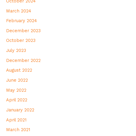
October 2024
March 2024
February 2024
December 2023
October 2023
July 2023
December 2022
August 2022
June 2022
May 2022
April 2022
January 2022
April 2021
March 2021