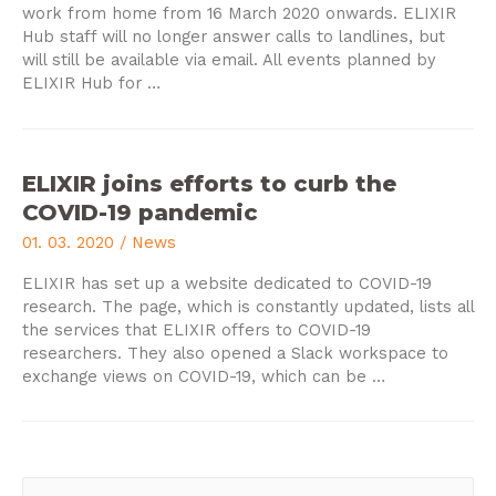
work from home from 16 March 2020 onwards.
ELIXIR
Hub staff will no longer answer calls to landlines, but
will still be available via email.
All events planned by
ELIXIR Hub for
…
ELIXIR joins efforts to curb the
COVID-19 pandemic
01. 03. 2020
/
News
ELIXIR has set up a website dedicated to COVID-19
research.
The page, which is constantly updated, lists all
the services that ELIXIR offers to COVID-19
researchers.
They also opened a Slack workspace to
exchange views on COVID-19, which can be
…