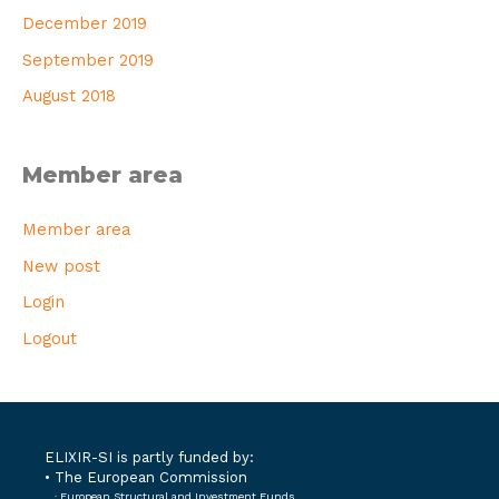
December 2019
September 2019
August 2018
Member area
Member area
New post
Login
Logout
ELIXIR-SI is partly funded by:
• The European Commission
· European Structural and Investment Funds