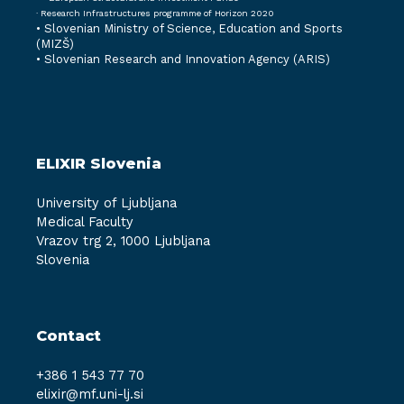
· Research Infrastructures programme of Horizon 2020
•
Slovenian Ministry of Science, Education and Sports
(MIZŠ)
•
Slovenian Research and Innovation Agency (ARIS)
ELIXIR Slovenia
University of Ljubljana
Medical Faculty
Vrazov trg 2, 1000 Ljubljana
Slovenia
Contact
+386 1 543 77 70
elixir@mf.uni-lj.si