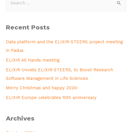
Recent Posts
Data platform and the ELIXIR-STEERS project meeting
in Padua
ELIXIR All Hands meeting
ELIXIR Unveils ELIXIR-STEERS, to Boost Research
Software Management in Life Sciences
Merry Christmas and happy 2024!
ELIXIR Europe celebrates 10th anniversary
Archives