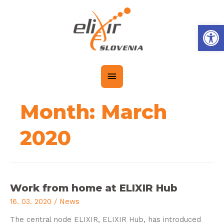
Op
Month:
March
2020
Work from home at ELIXIR Hub
16. 03. 2020
/
News
The central node ELIXIR, ELIXIR Hub, has introduced