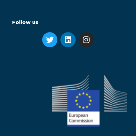
Follow us