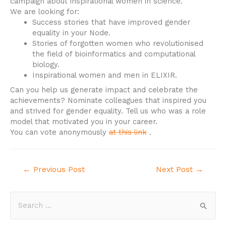
campaign about inspirational women in science.
We are looking for:
Success stories that have improved gender
equality in your Node.
Stories of forgotten women who revolutionised
the field of bioinformatics and computational
biology.
Inspirational women and men in ELIXIR.
Can you help us generate impact and celebrate the
achievements? Nominate colleagues that inspired you
and strived for gender equality. Tell us who was a role
model that motivated you in your career.
You can vote anonymously
at this link
.
←
Previous Post
Next Post
→