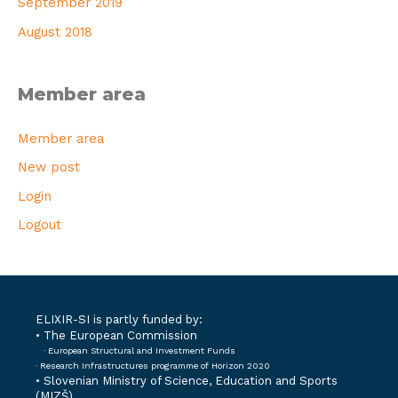
September 2019
August 2018
Member area
Member area
New post
Login
Logout
ELIXIR-SI is partly funded by:
• The European Commission
· European Structural and Investment Funds
· Research Infrastructures programme of Horizon 2020
•
Slovenian Ministry of Science, Education and Sports
(MIZŠ)