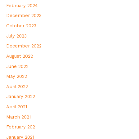
February 2024
December 2023
October 2023
July 2023
December 2022
August 2022
June 2022
May 2022
April 2022
January 2022
April 2021
March 2021
February 2021
January 2021