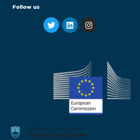
Follow us