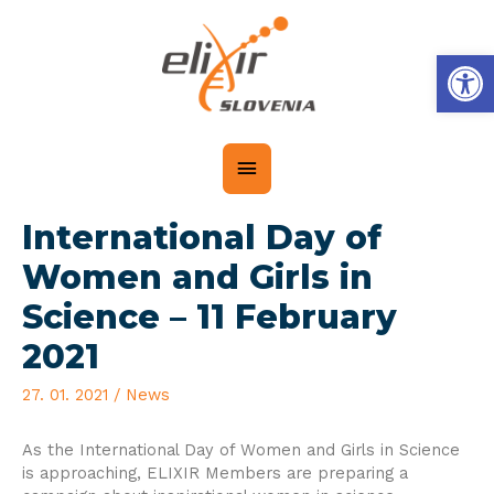
Op
International Day of
Women and Girls in
Science – 11 February
2021
27. 01. 2021
/
News
As the International Day of Women and Girls in Science
is approaching, ELIXIR Members are preparing a