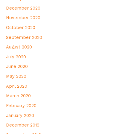
December 2020
November 2020
October 2020
September 2020
August 2020
July 2020
June 2020
May 2020
April 2020
March 2020
February 2020
January 2020
December 2019