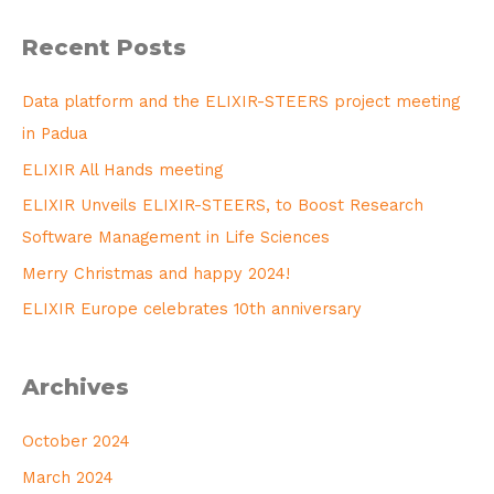
Recent Posts
Data platform and the ELIXIR-STEERS project meeting
in Padua
ELIXIR All Hands meeting
ELIXIR Unveils ELIXIR-STEERS, to Boost Research
Software Management in Life Sciences
Merry Christmas and happy 2024!
ELIXIR Europe celebrates 10th anniversary
Archives
October 2024
March 2024