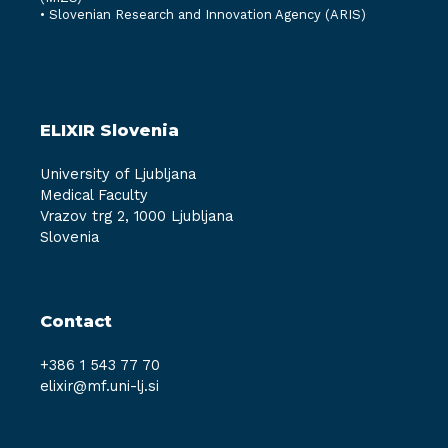
•
Slovenian Research and Innovation Agency (ARIS)
ELIXIR Slovenia
University of Ljubljana
Medical Faculty
Vrazov trg 2, 1000 Ljubljana
Slovenia
Contact
+386 1 543 77 70
elixir@mf.uni-lj.si