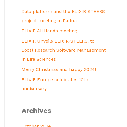
Data platform and the ELIXIR-STEERS
project meeting in Padua
ELIXIR All Hands meeting
ELIXIR Unveils ELIXIR-STEERS, to
Boost Research Software Management
in Life Sciences
Merry Christmas and happy 2024!
ELIXIR Europe celebrates 10th
anniversary
Archives
October 2024