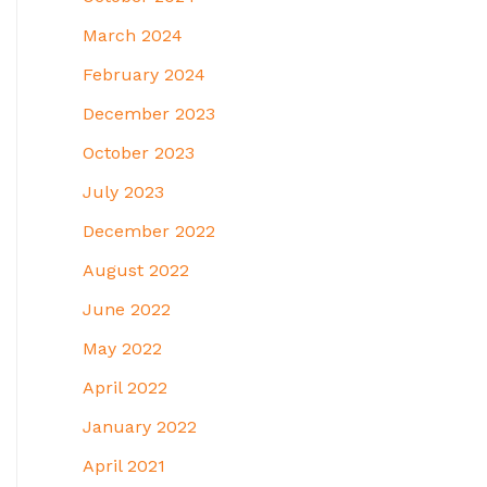
March 2024
February 2024
December 2023
October 2023
July 2023
December 2022
August 2022
June 2022
May 2022
April 2022
January 2022
April 2021