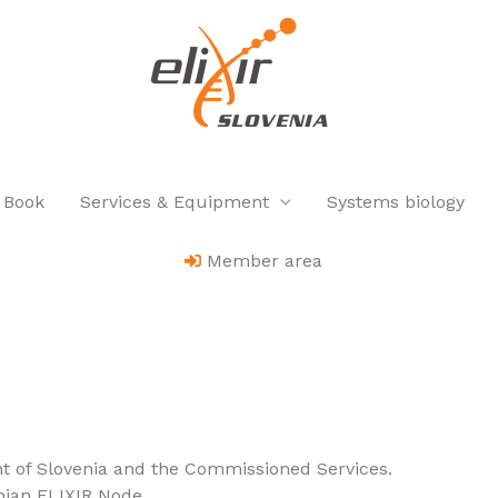
 Book
Services & Equipment
Systems biology
Member area
t of Slovenia and the Commissioned Services.
nian ELIXIR Node.