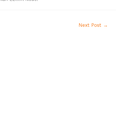
Next Post
→