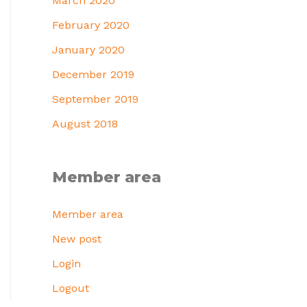
March 2020
February 2020
January 2020
December 2019
September 2019
August 2018
Member area
Member area
New post
Login
Logout