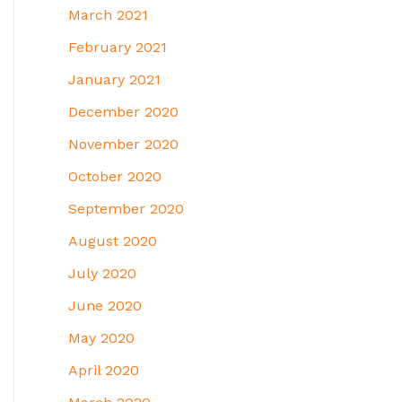
March 2021
February 2021
January 2021
December 2020
November 2020
October 2020
September 2020
August 2020
July 2020
June 2020
May 2020
April 2020