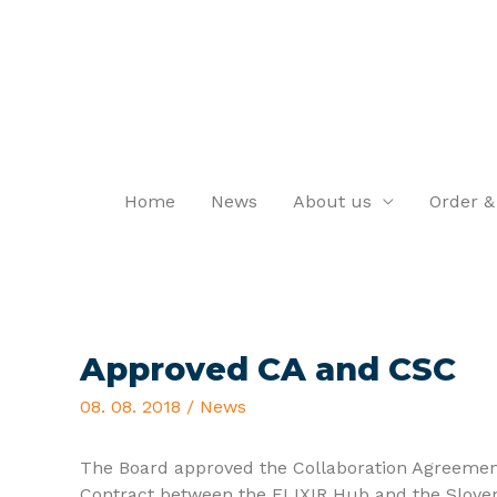
Home
News
About us
Order &
Approved CA and CSC
08. 08. 2018
/
News
The Board approved the Collaboration Agreemen
Contract between the ELIXIR Hub and the Slove