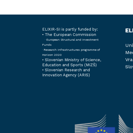
ELIXIR-SI is partly funded by:
EL
• The European Commission
· European Structural and Investment
Uni
Funds
· Research Infrastructures programme of
Med
Horizon 2020
Vra
•
Slovenian Ministry of Science,
Education and Sports (MIZŠ)
Slo
•
Slovenian Research and
Innovation Agency (ARIS)