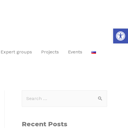
Op
Expert groups
Projects
Events
Recent Posts