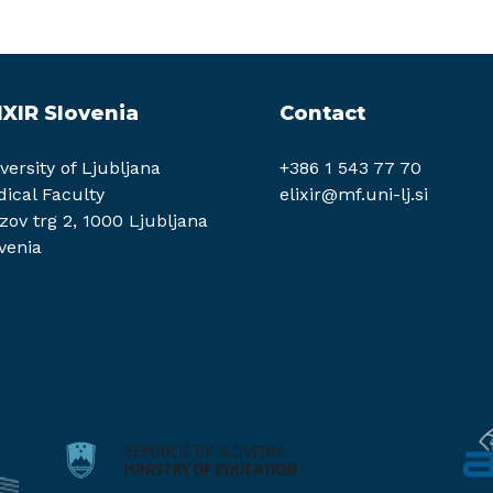
IXIR Slovenia
Contact
versity of Ljubljana
+386 1 543 77 70
ical Faculty
elixir@mf.uni-lj.si
zov trg 2, 1000 Ljubljana
venia