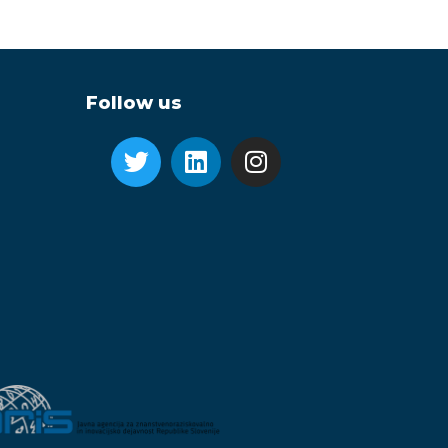
Follow us