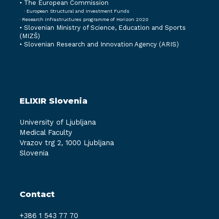
• The European Commission
· European Structural and Investment Funds
· Research Infrastructures programme of Horizon 2020
•
Slovenian Ministry of Science, Education and Sports
(MIZŠ)
•
Slovenian Research and Innovation Agency (ARIS)
ELIXIR Slovenia
University of Ljubljana
Medical Faculty
Vrazov trg 2, 1000 Ljubljana
Slovenia
Contact
+386 1 543 77 70