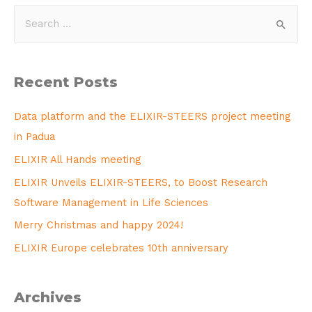
Recent Posts
Data platform and the ELIXIR-STEERS project meeting
in Padua
ELIXIR All Hands meeting
ELIXIR Unveils ELIXIR-STEERS, to Boost Research
Software Management in Life Sciences
Merry Christmas and happy 2024!
ELIXIR Europe celebrates 10th anniversary
Archives