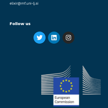
elixir@mf.uni-lj.si
Follow us