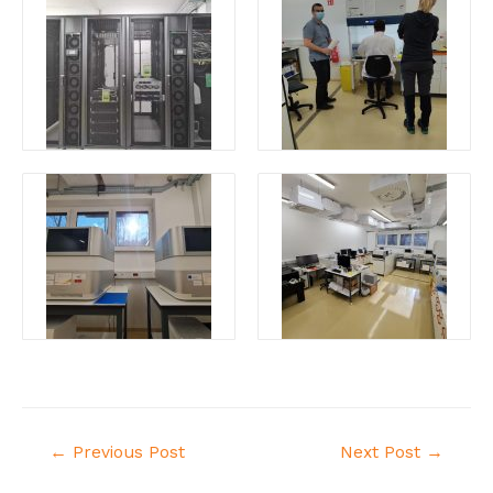
←
Previous Post
Next Post
→