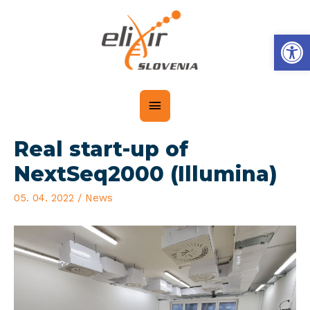
Op
Real start-up of
NextSeq2000 (Illumina)
05. 04. 2022
/
News