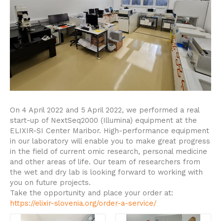
On 4 April 2022 and 5 April 2022, we performed a real
start-up of NextSeq2000 (Illumina) equipment at the
ELIXIR-SI Center Maribor.
High-performance equipment
in our laboratory will enable you to make great progress
in the field of current omic research, personal medicine
and other areas of life. Our team of researchers from
the wet and dry lab is looking forward to working with
you on future projects.
Take the opportunity and place your order at:
https://elixir-slovenia.org/order-a-service/