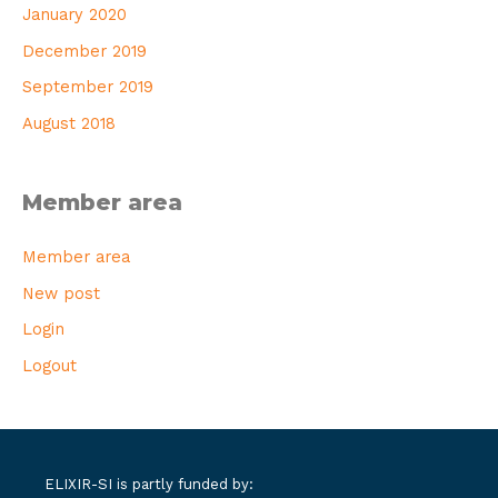
January 2020
December 2019
September 2019
August 2018
Member area
Member area
New post
Login
Logout
ELIXIR-SI is partly funded by: