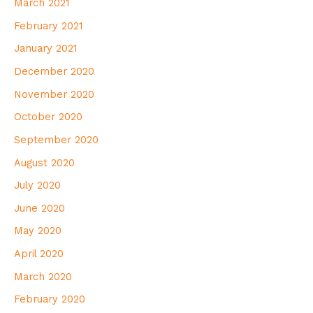
March 2021
February 2021
January 2021
December 2020
November 2020
October 2020
September 2020
August 2020
July 2020
June 2020
May 2020
April 2020
March 2020
February 2020