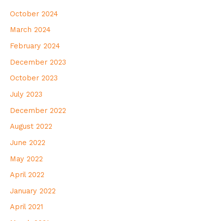
October 2024
March 2024
February 2024
December 2023
October 2023
July 2023
December 2022
August 2022
June 2022
May 2022
April 2022
January 2022
April 2021